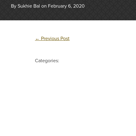
By Sukhie Bal on February 6, 2020
←
Previous Post
Categories: