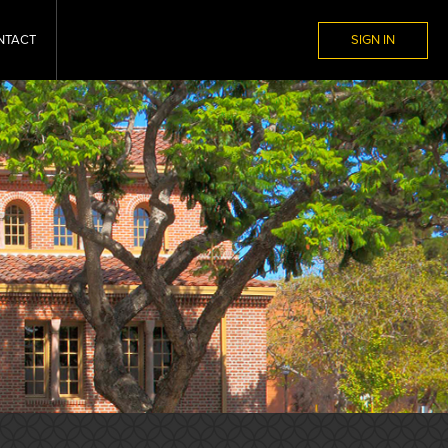
NTACT
SIGN IN