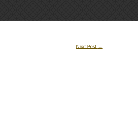
Next Post
→