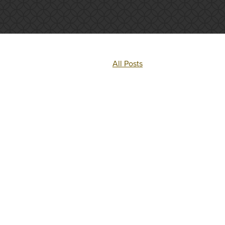
All Posts