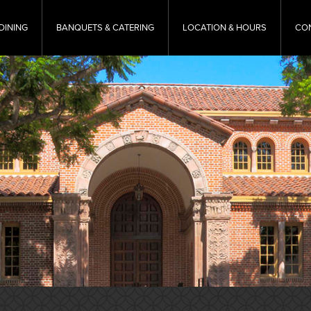
DINING
BANQUETS & CATERING
LOCATION & HOURS
CO