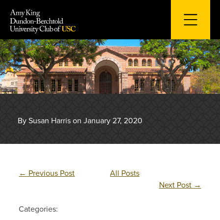
Skip
to
content
By Susan Harris on January 27, 2020
←
Previous Post
All Posts
Next Post
→
Categories: