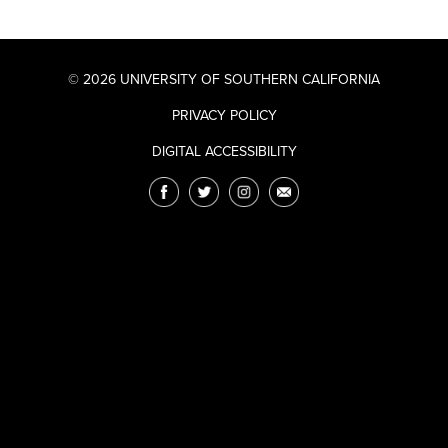
© 2026 UNIVERSITY OF SOUTHERN CALIFORNIA
PRIVACY POLICY
DIGITAL ACCESSIBILITY