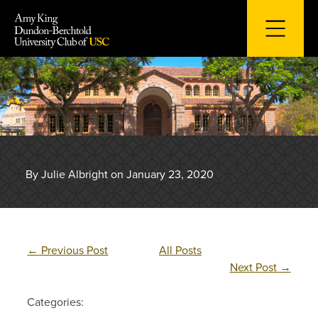
Skip
to
content
By Julie Albright on January 23, 2020
←
Previous Post
All Posts
Next Post
→
Categories: