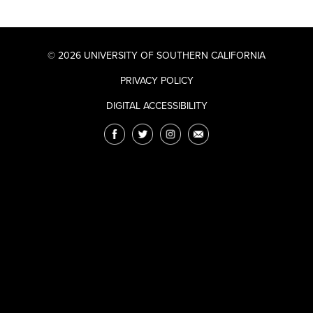
© 2026 UNIVERSITY OF SOUTHERN CALIFORNIA
PRIVACY POLICY
DIGITAL ACCESSIBILITY