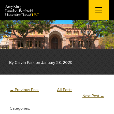
Skip
to
content
By Calvin Park on January 23, 2020
←
Previous Post
All Posts
Next Post
→
Categories: