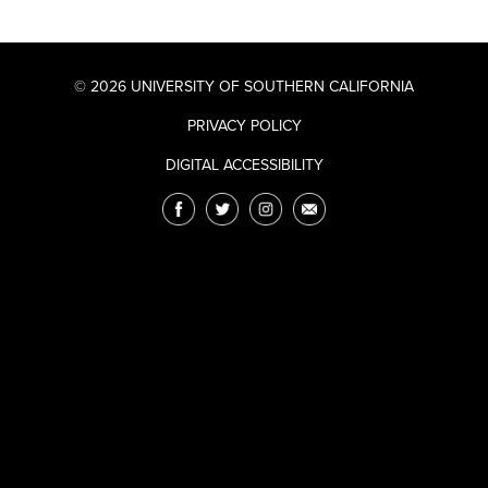
© 2026 UNIVERSITY OF SOUTHERN CALIFORNIA
PRIVACY POLICY
DIGITAL ACCESSIBILITY