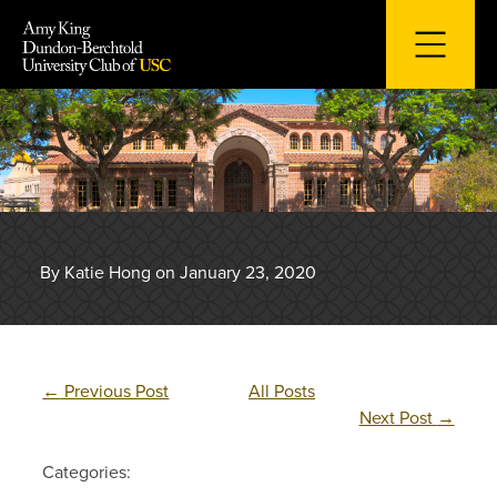
Skip
to
content
By Katie Hong on January 23, 2020
←
Previous Post
All Posts
Next Post
→
Categories: