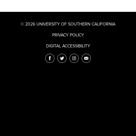
© 2026 UNIVERSITY OF SOUTHERN CALIFORNIA
PRIVACY POLICY
DIGITAL ACCESSIBILITY