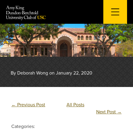
Skip
to
content
By Deborah Wong on January 22, 2020
←
Previous Post
All Posts
Next Post
→
Categories: