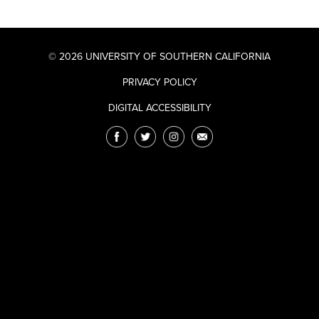
© 2026 UNIVERSITY OF SOUTHERN CALIFORNIA
PRIVACY POLICY
DIGITAL ACCESSIBILITY