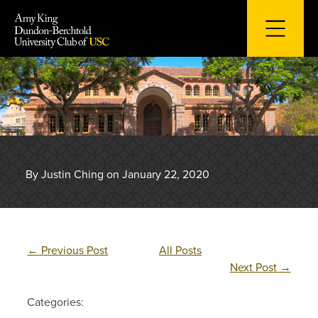
Skip
to
content
By Justin Ching on January 22, 2020
←
Previous Post
All Posts
Next Post
→
Categories: