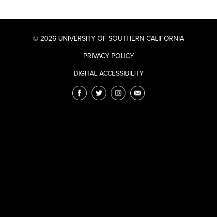
© 2026 UNIVERSITY OF SOUTHERN CALIFORNIA
PRIVACY POLICY
DIGITAL ACCESSIBILITY