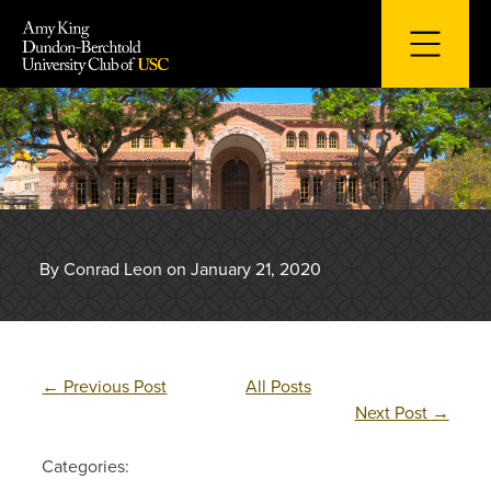
Skip
to
content
By Conrad Leon on January 21, 2020
←
Previous Post
All Posts
Next Post
→
Categories: