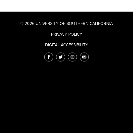
© 2026 UNIVERSITY OF SOUTHERN CALIFORNIA
PRIVACY POLICY
DIGITAL ACCESSIBILITY