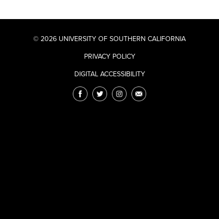
© 2026 UNIVERSITY OF SOUTHERN CALIFORNIA
PRIVACY POLICY
DIGITAL ACCESSIBILITY