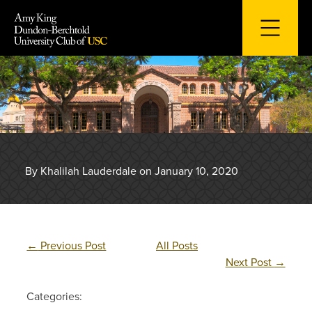
Skip
to
content
By Khalilah Lauderdale on January 10, 2020
←
Previous Post
All Posts
Next Post
→
Categories: