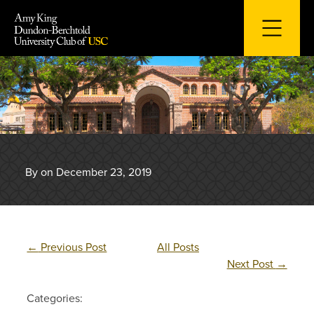
Skip
to
content
By on December 23, 2019
←
Previous Post
All Posts
Next Post
→
Categories: