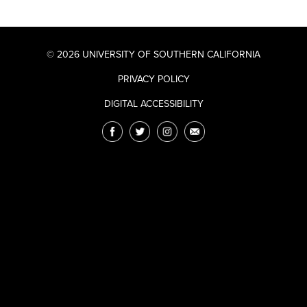
© 2026 UNIVERSITY OF SOUTHERN CALIFORNIA
PRIVACY POLICY
DIGITAL ACCESSIBILITY