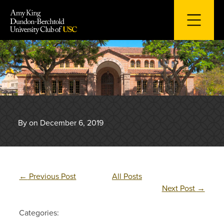
Skip
to
content
By on December 6, 2019
←
Previous Post
All Posts
Next Post
→
Categories: