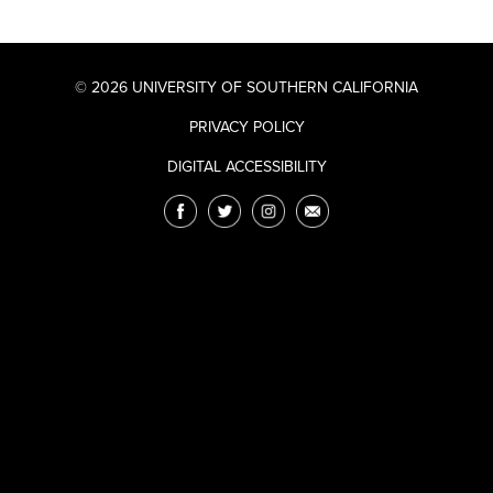
© 2026 UNIVERSITY OF SOUTHERN CALIFORNIA
PRIVACY POLICY
DIGITAL ACCESSIBILITY