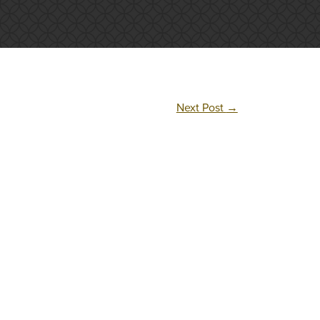
Next Post
→