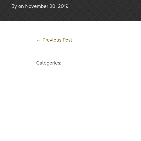
By on November 20, 2019
←
Previous Post
Categories: