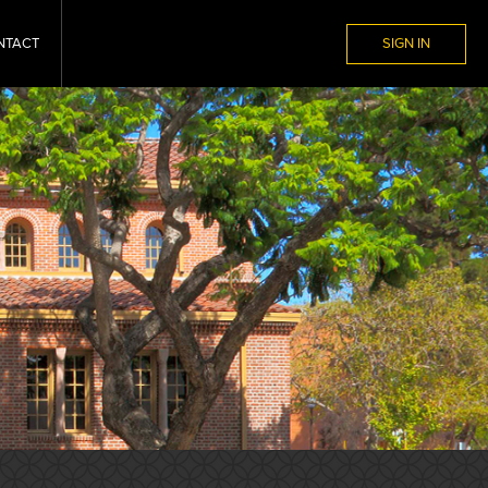
NTACT
SIGN IN