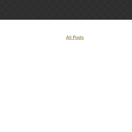
All Posts