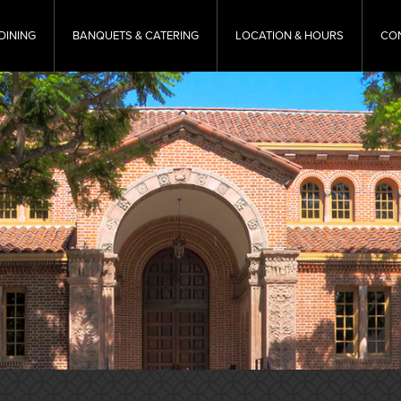
DINING
BANQUETS & CATERING
LOCATION & HOURS
CO