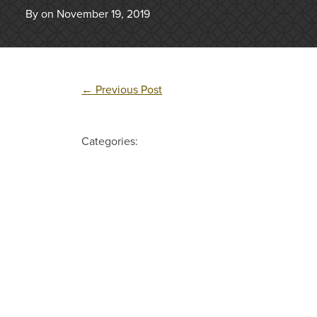
By on November 19, 2019
←
Previous Post
Categories: