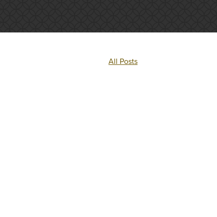
All Posts