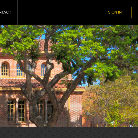
NTACT
SIGN IN