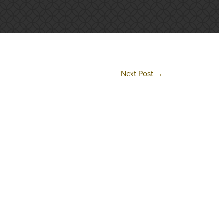
Next Post
→