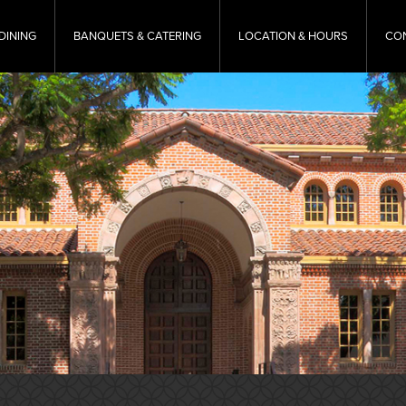
DINING
BANQUETS & CATERING
LOCATION & HOURS
CO