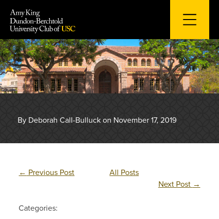
Skip
to
content
By Deborah Call-Bulluck on November 17, 2019
←
Previous Post
All Posts
Next Post
→
Categories: