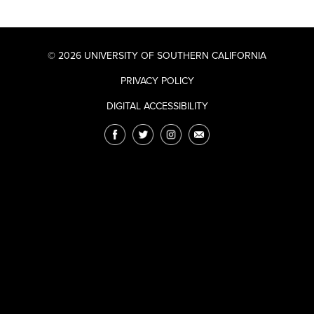
© 2026 UNIVERSITY OF SOUTHERN CALIFORNIA
PRIVACY POLICY
DIGITAL ACCESSIBILITY