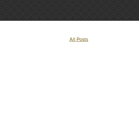
All Posts