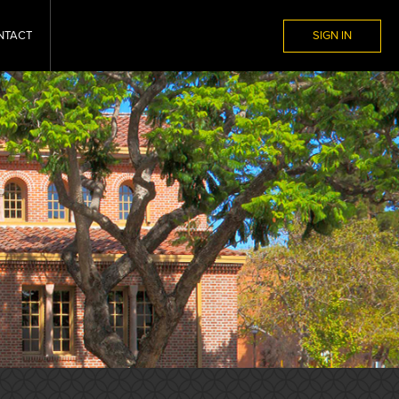
NTACT
SIGN IN