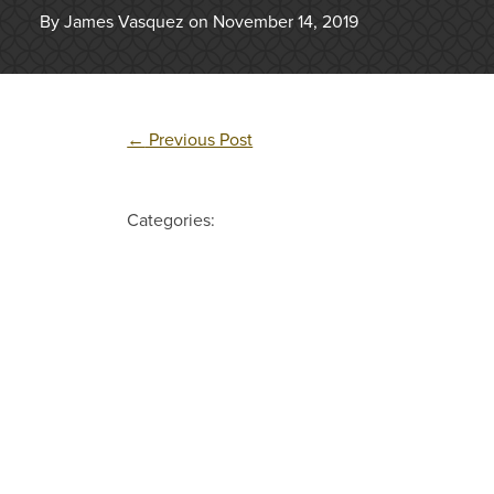
By James Vasquez on November 14, 2019
←
Previous Post
Categories: