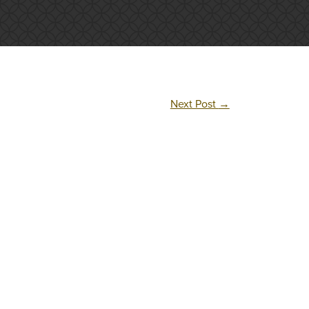
Next Post
→