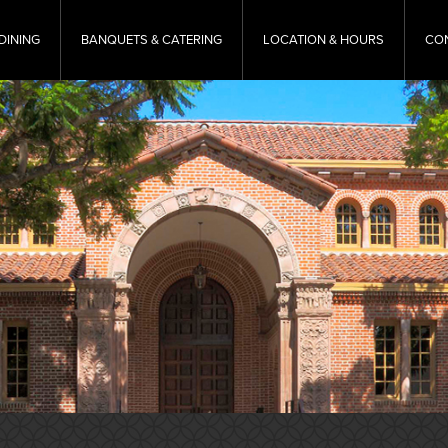
DINING
BANQUETS & CATERING
LOCATION & HOURS
CO