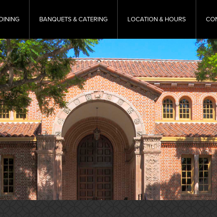
DINING
BANQUETS & CATERING
LOCATION & HOURS
CO