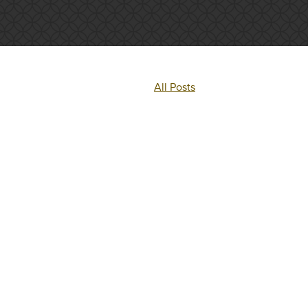
All Posts