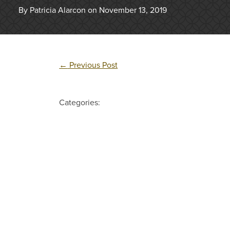
By Patricia Alarcon on November 13, 2019
←
Previous Post
Categories: