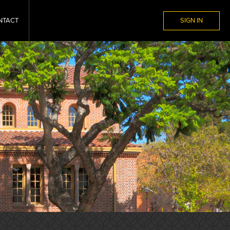
NTACT
SIGN IN