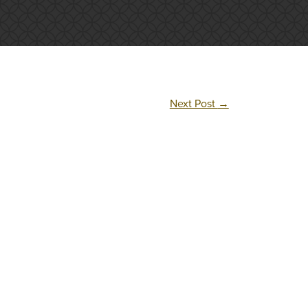
Next Post
→