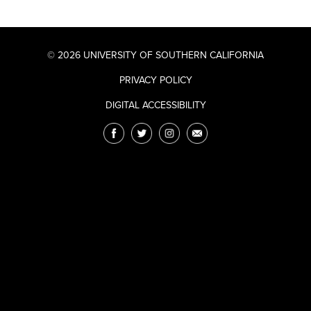
© 2026 UNIVERSITY OF SOUTHERN CALIFORNIA
PRIVACY POLICY
DIGITAL ACCESSIBILITY