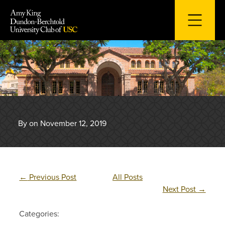
Skip
to
content
By on November 12, 2019
←
Previous Post
All Posts
Next Post
→
Categories: