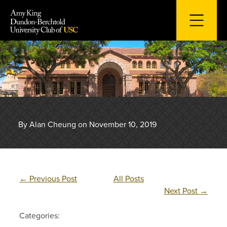
Skip
to
content
By Alan Cheung on November 10, 2019
←
Previous Post
All Posts
Next Post
→
Categories: