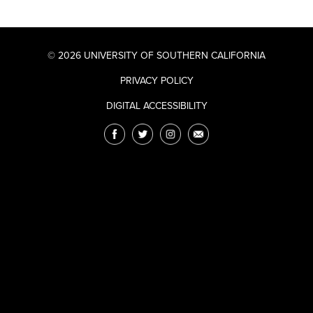
© 2026 UNIVERSITY OF SOUTHERN CALIFORNIA
PRIVACY POLICY
DIGITAL ACCESSIBILITY