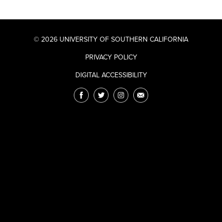
© 2026 UNIVERSITY OF SOUTHERN CALIFORNIA
PRIVACY POLICY
DIGITAL ACCESSIBILITY