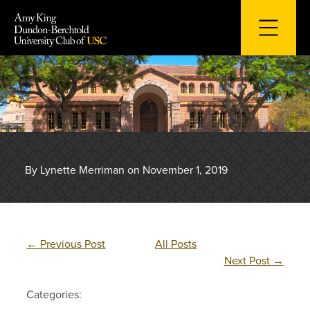
Skip
to
content
By Lynette Merriman on November 1, 2019
←
Previous Post
All Posts
Next Post
→
Categories: