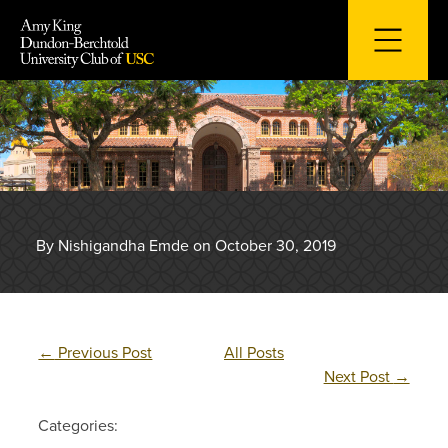
Skip
to
content
By Nishigandha Emde on October 30, 2019
←
Previous Post
All Posts
Next Post
→
Categories: