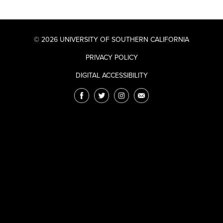
© 2026 UNIVERSITY OF SOUTHERN CALIFORNIA
PRIVACY POLICY
DIGITAL ACCESSIBILITY