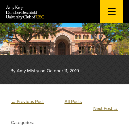
Skip
to
content
By Amy Mistry on October 11, 2019
←
Previous Post
All Posts
Next Post
→
Categories: