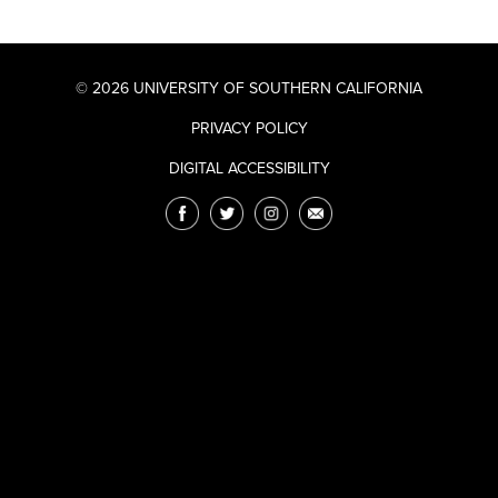
© 2026 UNIVERSITY OF SOUTHERN CALIFORNIA
PRIVACY POLICY
DIGITAL ACCESSIBILITY