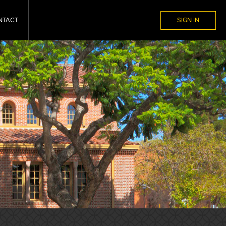
NTACT
SIGN IN