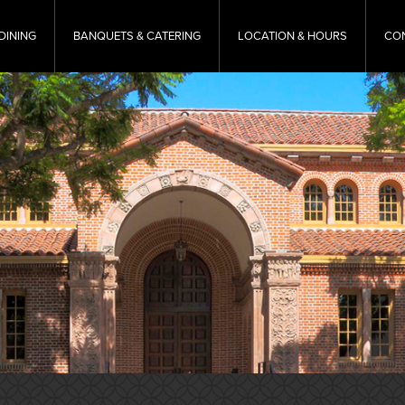
DINING
BANQUETS & CATERING
LOCATION & HOURS
CO