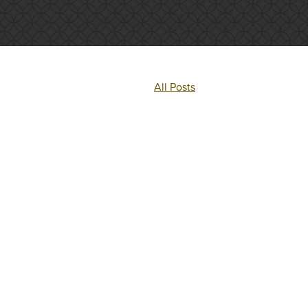
All Posts