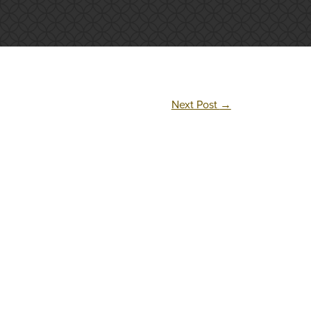
Next Post
→