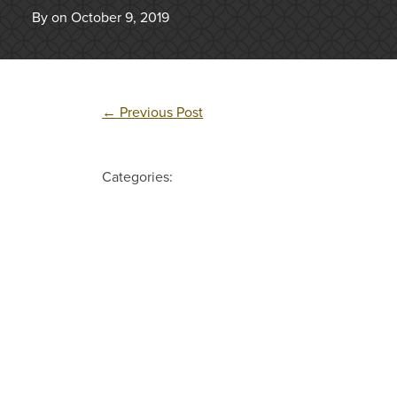
By on October 9, 2019
←
Previous Post
Categories: