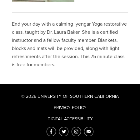
End your day with a calming Iyengar Yoga restorative
class, taught by Dr. Laura Baker. She is a certified
instructor and a fellow faculty member. Blankets,
blocks and mats will be provided, along with light
refreshments after the session. This 75 minute class
is free for members.
© 2026 UNIVERSITY OF SOUTHERN CALIFORNIA
PRIVACY POLICY
DIGITAL ACCESSIBILITY