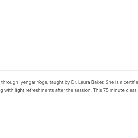
through Iyengar Yoga, taught by Dr. Laura Baker. She is a certifi
g with light refreshments after the session. This 75 minute class