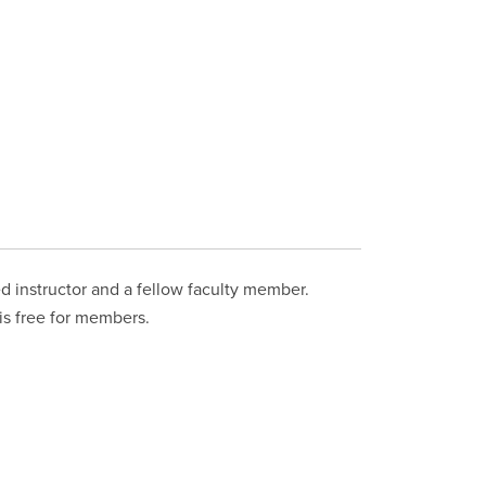
ed instructor and a fellow faculty member.
 is free for members.