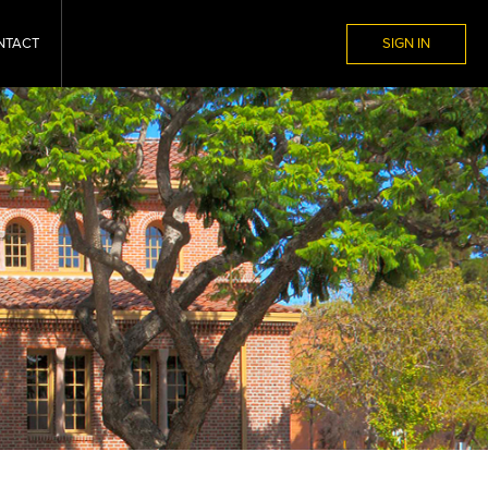
NTACT
SIGN IN