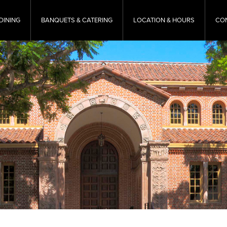
DINING
BANQUETS & CATERING
LOCATION & HOURS
CO