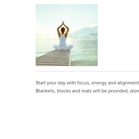
Start your day with focus, energy and alignment 
Blankets, blocks and mats will be provided, alon