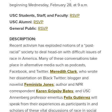
beginning Wednesday, February 28, at 9 a.m.
USC Students, Staff, and Faculty
:
RSVP
USC Alumni
:
RSVP
General Public
:
RSVP
DESCRIPTION:
Recent activism has exploded notions of a “post-
racial” society to deal head-on with difficult issues of
race in America. Many of these conversations take
place in alternative media such as podcasts,
Facebook, and Twitter.
Meredith Clark
, who wrote
her dissertation on Black Twitter; blogger and
novelist
Feminista Jones
; author and NPR
correspondent
Karen Grigsby Bates
; and USC
Annenberg professor emeritus
Felix Gutiérrez
will
speak from their experiences as participants in and
scholars of these vital discussions of race in social