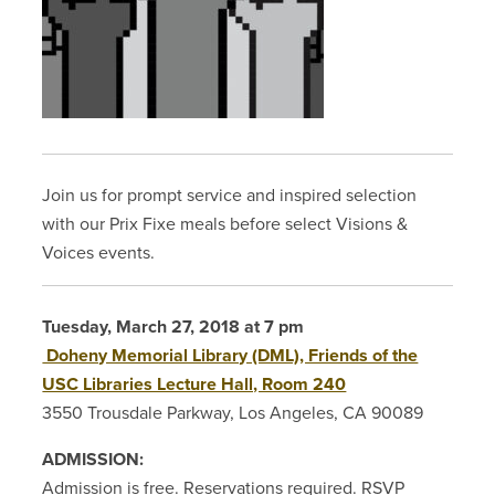
Join us for prompt service and inspired selection
with our Prix Fixe meals before select Visions &
Voices events.
Tuesday, March 27, 2018 at 7 pm
Doheny Memorial Library (DML), Friends of the
USC Libraries Lecture Hall, Room 240
3550 Trousdale Parkway, Los Angeles, CA 90089
ADMISSION:
Admission is free. Reservations required. RSVP