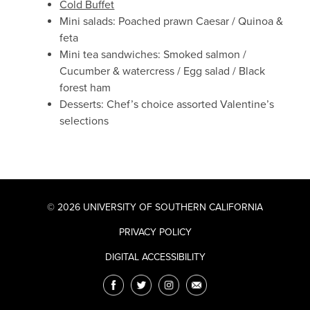
Cold Buffet
Mini salads: Poached prawn Caesar / Quinoa &
feta
Mini tea sandwiches: Smoked salmon /
Cucumber & watercress / Egg salad / Black
forest ham
Desserts: Chef’s choice assorted Valentine’s
selections
© 2026 UNIVERSITY OF SOUTHERN CALIFORNIA
PRIVACY POLICY
DIGITAL ACCESSIBILITY