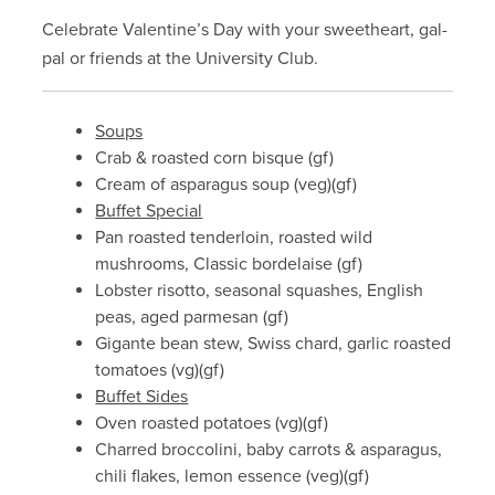
Celebrate Valentine’s Day with your sweetheart, gal-
pal or friends at the University Club.
Soups
Crab & roasted corn bisque (gf)
Cream of asparagus soup (veg)(gf)
Buffet Special
Pan roasted tenderloin, roasted wild
mushrooms, Classic bordelaise (gf)
Lobster risotto, seasonal squashes, English
peas, aged parmesan (gf)
Gigante bean stew, Swiss chard, garlic roasted
tomatoes (vg)(gf)
Buffet Sides
Oven roasted potatoes (vg)(gf)
Charred broccolini, baby carrots & asparagus,
chili flakes, lemon essence (veg)(gf)