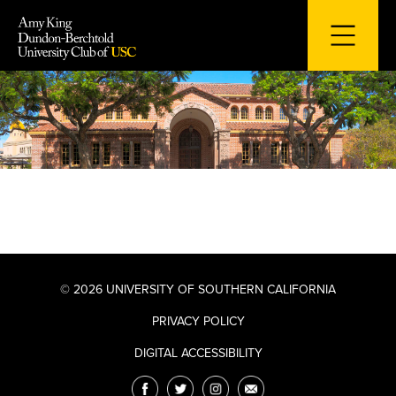
Skip
to
content
© 2026 UNIVERSITY OF SOUTHERN CALIFORNIA
PRIVACY POLICY
DIGITAL ACCESSIBILITY