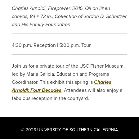
Charles Arnoldi, Firepower, 2016. Oil on linen
canvas, 84 × 72 in., Collection of Jordan D. Schnitzer
and His Family Foundation
4:30 p.m. Reception | 5:00 p.m. Tour
Join us for a private tour of the USC Fisher Museum,
led by Maria Galicia, Education and Programs
Coordinator. This exhibit this spring is
Charles
Arnoldi: Four Decades
. Attendees will also enjoy a
fabulous reception in the courtyard.
© 2026 UNIVERSITY OF SOUTHERN CALIFORNIA