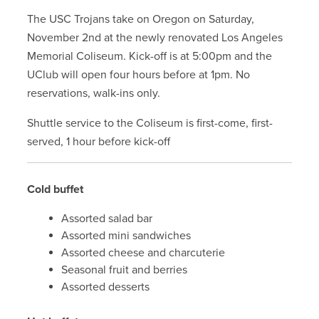
The USC Trojans take on Oregon on Saturday,
November 2nd at the newly renovated Los Angeles
Memorial Coliseum. Kick-off is at 5:00pm and the
UClub will open four hours before at 1pm. No
reservations, walk-ins only.
Shuttle service to the Coliseum is first-come, first-
served, 1 hour before kick-off
Cold buffet
Assorted salad bar
Assorted mini sandwiches
Assorted cheese and charcuterie
Seasonal fruit and berries
Assorted desserts