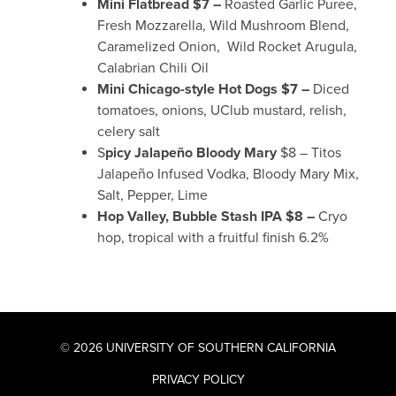
Mini Flatbread $7 –
Roasted Garlic Puree,
Fresh Mozzarella, Wild Mushroom Blend,
Caramelized Onion, Wild Rocket Arugula,
Calabrian Chili Oil
Mini Chicago-style Hot Dogs $7 –
Diced
tomatoes, onions, UClub mustard, relish,
celery salt
S
picy Jalapeño Bloody Mary
$8 – Titos
Jalapeño Infused Vodka, Bloody Mary Mix,
Salt, Pepper, Lime
Hop Valley, Bubble Stash IPA $8 –
Cryo
hop, tropical with a fruitful finish 6.2%
© 2026 UNIVERSITY OF SOUTHERN CALIFORNIA
PRIVACY POLICY