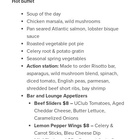
Hot buffet
Soup of the day
Chicken marsala, wild mushrooms
Pan seared Atlantic salmon, lobster bisque
sauce
Roasted vegetable pot pie
Celery root & potato gratin
Seasonal spring vegetables
Action station:
Made to order Risotto bar,
asparagus, wild mushroom blend, spinach,
diced tomato, English peas, parmesan,
shredded beef short ribs, bay shrimp
Bar and Lounge Appetizers
Beef Sliders $8 –
UClub Tomatoes, Aged
Cheddar Cheese, Butter Lettuce,
Caramelized Onions
Lemon Pepper Wings $8 –
Celery &
Carrot Sticks, Bleu Cheese Dip