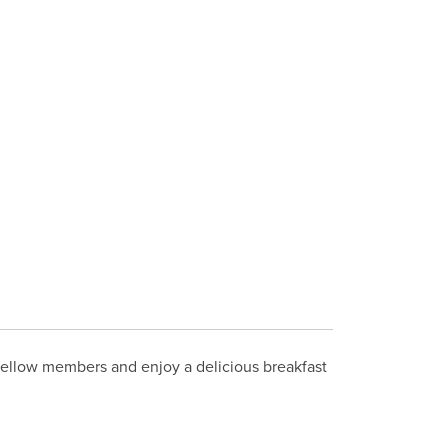
 fellow members and enjoy a delicious breakfast