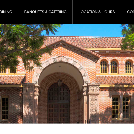
DINING
BANQUETS & CATERING
LOCATION & HOURS
CO