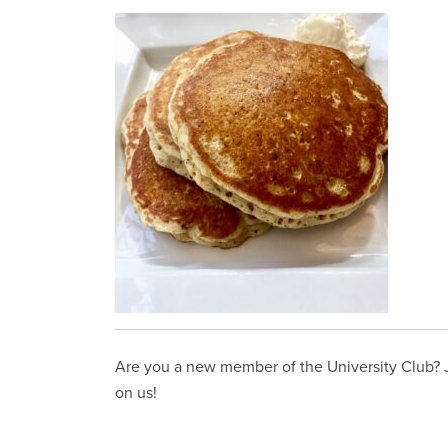
Are you a new member of the University Club? Jo
on us!