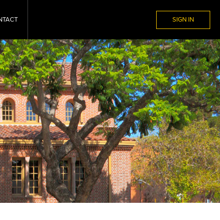
NTACT
SIGN IN