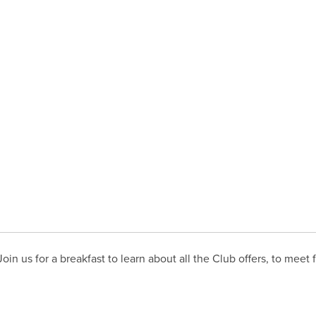
in us for a breakfast to learn about all the Club offers, to meet