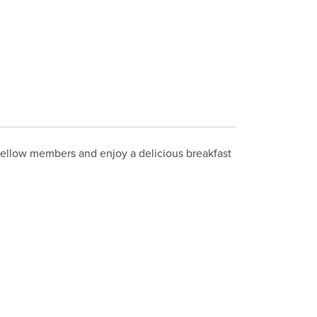
 fellow members and enjoy a delicious breakfast