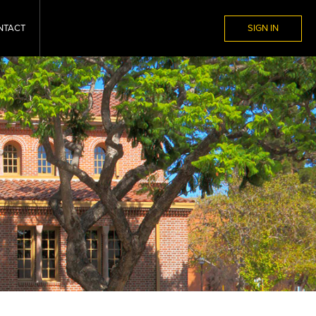
NTACT
SIGN IN