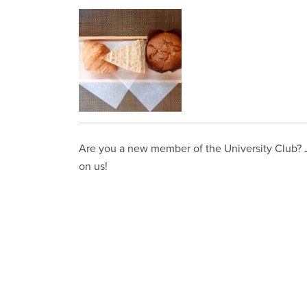
Are you a new member of the University Club? Jo
on us!