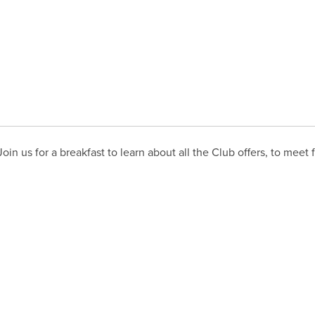
in us for a breakfast to learn about all the Club offers, to meet