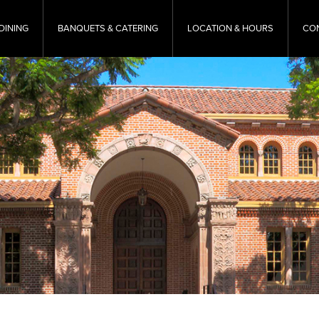
DINING
BANQUETS & CATERING
LOCATION & HOURS
CO