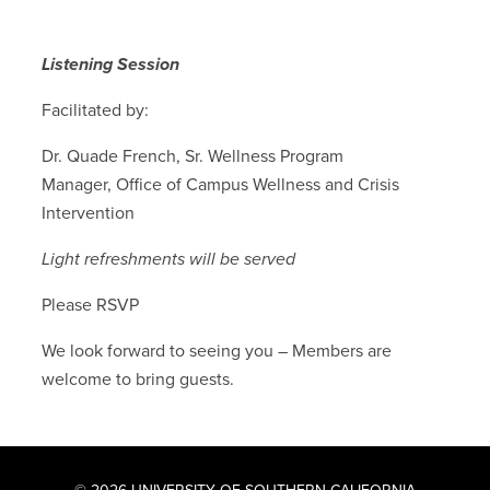
Listening Session
Facilitated by:
Dr. Quade French, Sr. Wellness Program
Manager, Office of Campus Wellness and Crisis
Intervention
Light refreshments will be served
Please RSVP
We look forward to seeing you – Members are
welcome to bring guests.