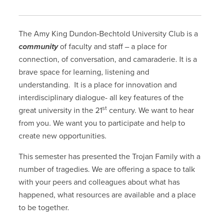
The Amy King Dundon-Bechtold University Club is a
community
of faculty and staff – a place for
connection, of conversation, and camaraderie. It is a
brave space for learning, listening and
understanding. It is a place for innovation and
interdisciplinary dialogue- all key features of the
st
great university in the 21
century. We want to hear
from you. We want you to participate and help to
create new opportunities.
This semester has presented the Trojan Family with a
number of tragedies. We are offering a space to talk
with your peers and colleagues about what has
happened, what resources are available and a place
to be together.