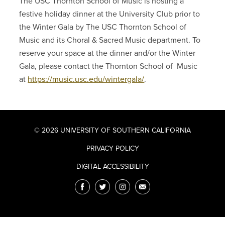
The USC Thornton School of Music is hosting a
festive holiday dinner at the University Club prior to
the Winter Gala by The USC Thornton School of
Music and its Choral & Sacred Music department. To
reserve your space at the dinner and/or the Winter
Gala, please contact the Thornton School of Music
at
https://music.usc.edu/wintergala/
.
© 2026 UNIVERSITY OF SOUTHERN CALIFORNIA
PRIVACY POLICY
DIGITAL ACCESSIBILITY