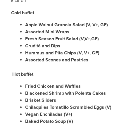
kick-off
Cold buffet
Apple Walnut Granola Salad (V, V+, GF)
Assorted Mini Wraps
Fresh Season Fruit Salad (V,V+,GF)
Crudité and Dips
Hummus and Pita Chips (V, V+, GF)
Assorted Scones and Pastries
Hot buffet
Fried Chicken and Waffles
Blackened Shrimp with Polenta Cakes
Brisket Sliders
Chilaquiles Tomatillo Scrambled Eggs (V)
Vegan Enchiladas (V+)
Baked Potato Soup (V)