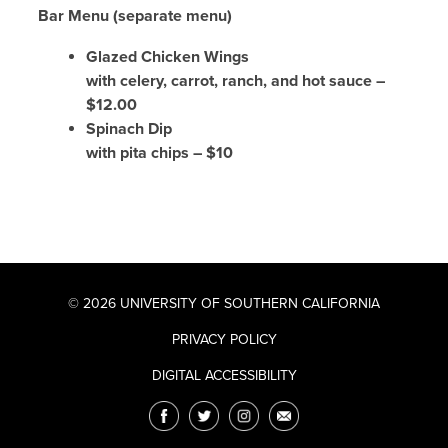
Bar Menu (separate menu)
Glazed Chicken Wings
with celery, carrot, ranch, and hot sauce –
$12.00
Spinach Dip
with pita chips – $10
© 2026 UNIVERSITY OF SOUTHERN CALIFORNIA
PRIVACY POLICY
DIGITAL ACCESSIBILITY