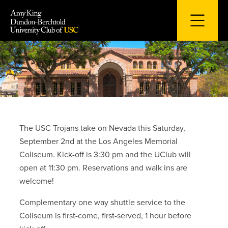
Skip
to
content
The USC Trojans take on Nevada this Saturday,
September 2nd at the Los Angeles Memorial
Coliseum. Kick-off is 3:30 pm and the UClub will
open at 11:30 pm. Reservations and walk ins are
welcome!
Complementary one way shuttle service to the
Coliseum is first-come, first-served, 1 hour before