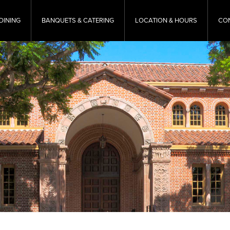
DINING
BANQUETS & CATERING
LOCATION & HOURS
CO