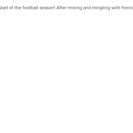
he start of the football season! After mixing and mingling with frie