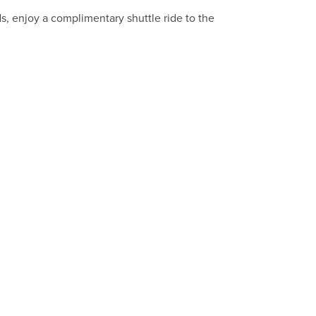
nds, enjoy a complimentary shuttle ride to the