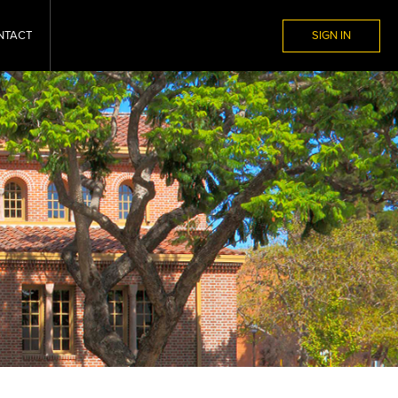
NTACT
SIGN IN