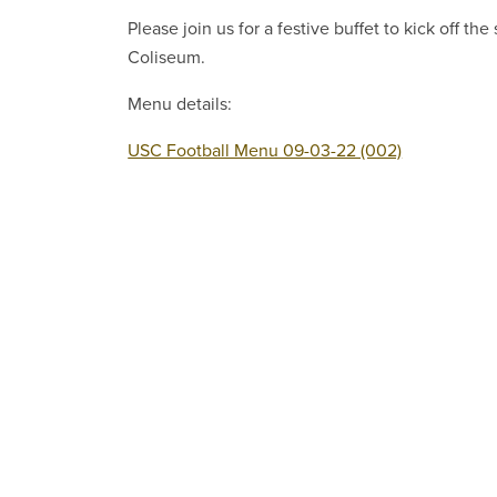
Please join us for a festive buffet to kick off t
Coliseum.
Menu details:
USC Football Menu 09-03-22 (002)