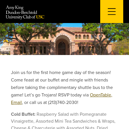
Skip
to
content
Join us for the first home game day of the season!
Come feast at our buffet and mingle with friends
before taking the complimentary shuttle bus to the
game! Let’s go Trojans! RSVP today via
OpenTable,
Email
, or call us at (213)740-2030!
Cold Buffet:
Raspberry Salad with Pomegranate
Vinaigrette, Assorted Mini Tea Sandwiches & Wraps,
Cheese & Charcuterie with Assorted Nuts, Dried