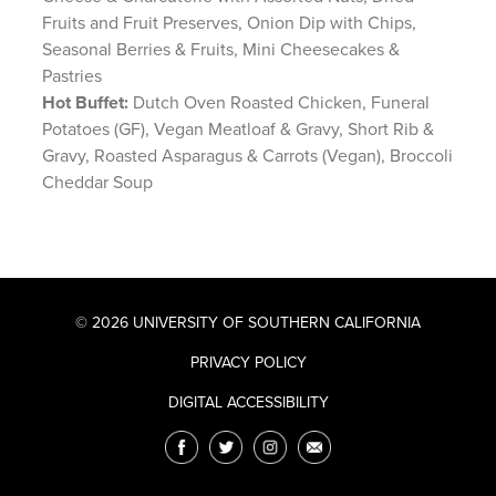
Fruits and Fruit Preserves, Onion Dip with Chips,
Seasonal Berries & Fruits, Mini Cheesecakes &
Pastries
Hot Buffet:
Dutch Oven Roasted Chicken, Funeral
Potatoes (GF), Vegan Meatloaf & Gravy, Short Rib &
Gravy, Roasted Asparagus & Carrots (Vegan), Broccoli
Cheddar Soup
© 2026 UNIVERSITY OF SOUTHERN CALIFORNIA
PRIVACY POLICY
DIGITAL ACCESSIBILITY