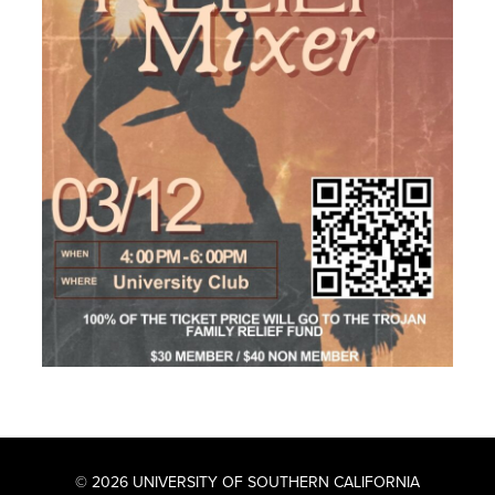
© 2026 UNIVERSITY OF SOUTHERN CALIFORNIA