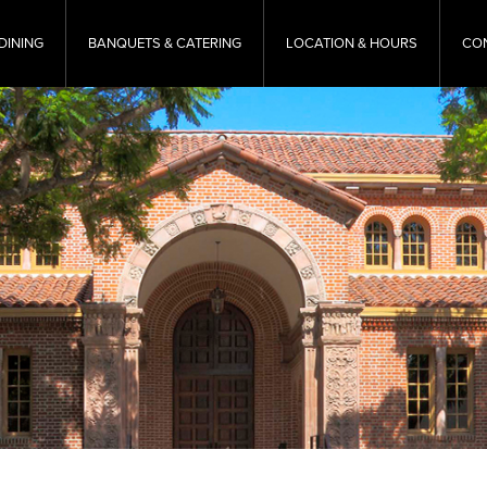
DINING
BANQUETS & CATERING
LOCATION & HOURS
CO