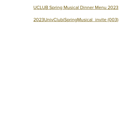
UCLUB Spring Musical Dinner Menu 2023
2023UnivClubiSpringMusical_invite (003)