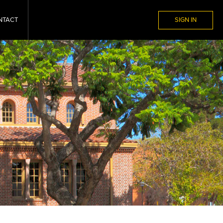
NTACT
SIGN IN