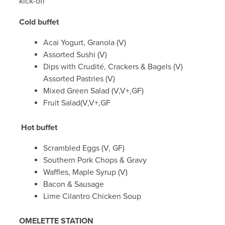
kick-off
Cold buffet
Acai Yogurt, Granola (V)
Assorted Sushi (V)
Dips with Crudité, Crackers & Bagels (V)
Assorted Pastries (V)
Mixed Green Salad (V,V+,GF)
Fruit Salad(V,V+,GF
Hot buffet
Scrambled Eggs (V, GF)
Southern Pork Chops & Gravy
Waffles, Maple Syrup (V)
Bacon & Sausage
Lime Cilantro Chicken Soup
OMELETTE STATION