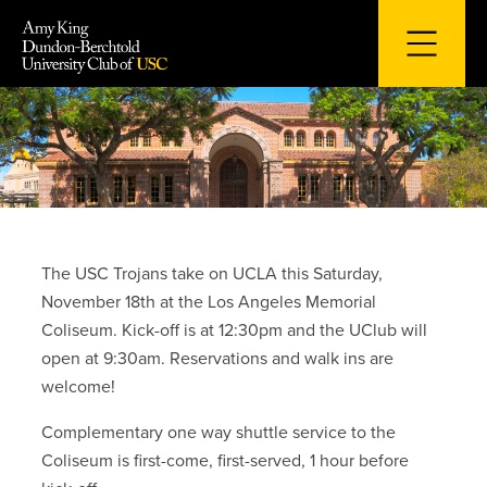
Skip
to
content
The USC Trojans take on UCLA this Saturday,
November 18th at the Los Angeles Memorial
Coliseum. Kick-off is at 12:30pm and the UClub will
open at 9:30am. Reservations and walk ins are
welcome!
Complementary one way shuttle service to the
Coliseum is first-come, first-served, 1 hour before