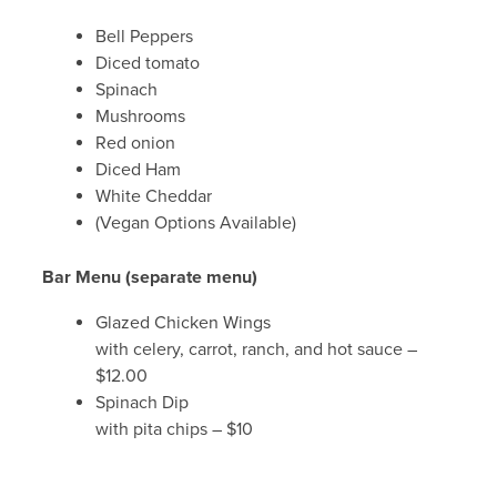
Bell Peppers
Diced tomato
Spinach
Mushrooms
Red onion
Diced Ham
White Cheddar
(Vegan Options Available)
Bar Menu (separate menu)
Glazed Chicken Wings
with celery, carrot, ranch, and hot sauce –
$12.00
Spinach Dip
with pita chips – $10