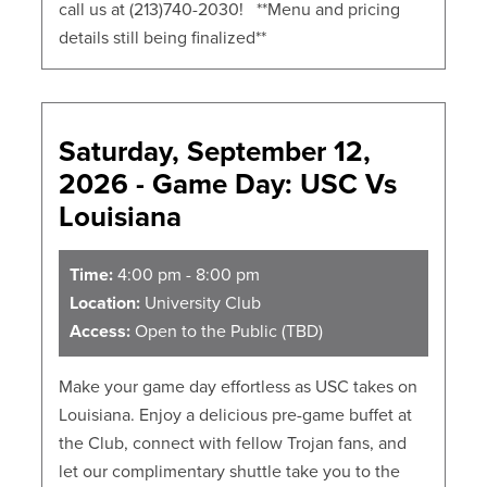
call us at (213)740-2030! **Menu and pricing
details still being finalized**
Saturday, September 12,
2026 - Game Day: USC Vs
Louisiana
Time:
4:00 pm - 8:00 pm
Location:
University Club
Access:
Open to the Public (TBD)
Make your game day effortless as USC takes on
Louisiana. Enjoy a delicious pre-game buffet at
the Club, connect with fellow Trojan fans, and
let our complimentary shuttle take you to the