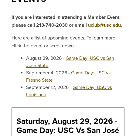
If you are interested in attending a Member Event,
please call 213-740-2030 or email
uclub@usc.edu.
Here are a list of upcoming events. To learn more,
click the event or scroll down.
August 29, 2026 -
Game Day: USC vs San
José State
September 4, 2026 -
Game Day: USC vs
Fresno State
September 12, 2026 -
Game Day: USC vs
Louisiana
Saturday, August 29, 2026 -
Game Day: USC Vs San José