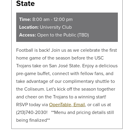
State
Time:
8:00 am - 12:00 pm
Location:
University Club
Access:
Open to the Public (TBD)
Football is back! Join us as we celebrate the first
home game of the season before the USC
Trojans take on San José State. Enjoy a delicious
pre-game buffet, connect with fellow fans, and
take advantage of our complimentary shuttle to
the Coliseum. Let's kick off the season together
and cheer on the Trojans to a winning start!
RSVP today via
OpenTable,
Email
, or call us at
(213)740-2030! **Menu and pricing details still
being finalized**