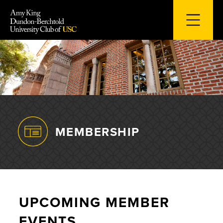
Skip
to
content
MEMBERSHIP
UPCOMING MEMBER
EVENTS