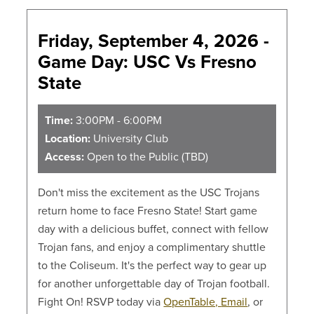
Friday, September 4, 2026 -
Game Day: USC Vs Fresno
State
Time:
3:00PM - 6:00PM
Location:
University Club
Access:
Open to the Public (TBD)
Don't miss the excitement as the USC Trojans
return home to face Fresno State! Start game
day with a delicious buffet, connect with fellow
Trojan fans, and enjoy a complimentary shuttle
to the Coliseum. It's the perfect way to gear up
for another unforgettable day of Trojan football.
Fight On! RSVP today via
OpenTable,
Email
, or