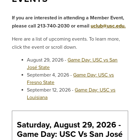
If you are interested in attending a Member Event,
please call 213-740-2030 or email
uclub@usc.edu.
Here are a list of upcoming events. To learn more,
click the event or scroll down.
August 29, 2026 -
Game Day: USC vs San
José State
September 4, 2026 -
Game Day: USC vs
Fresno State
September 12, 2026 -
Game Day: USC vs
Louisiana
Saturday, August 29, 2026 -
Game Day: USC Vs San José