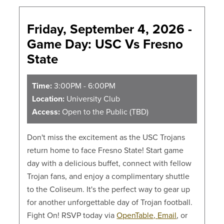
Friday, September 4, 2026 -
Game Day: USC Vs Fresno
State
Time:
3:00PM - 6:00PM
Location:
University Club
Access:
Open to the Public (TBD)
Don't miss the excitement as the USC Trojans
return home to face Fresno State! Start game
day with a delicious buffet, connect with fellow
Trojan fans, and enjoy a complimentary shuttle
to the Coliseum. It's the perfect way to gear up
for another unforgettable day of Trojan football.
Fight On! RSVP today via
OpenTable,
Email
, or