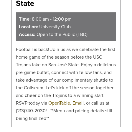
State
Time:
8:00 am - 12:00 pm
Location:
University Club
Access:
Open to the Public (TBD)
Football is back! Join us as we celebrate the first
home game of the season before the USC
Trojans take on San José State. Enjoy a delicious
pre-game buffet, connect with fellow fans, and
take advantage of our complimentary shuttle to
the Coliseum. Let's kick off the season together
and cheer on the Trojans to a winning start!
RSVP today via
OpenTable,
Email
, or call us at
(213)740-2030! **Menu and pricing details still
being finalized**