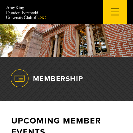
Skip
to
content
MEMBERSHIP
UPCOMING MEMBER
EVENTS