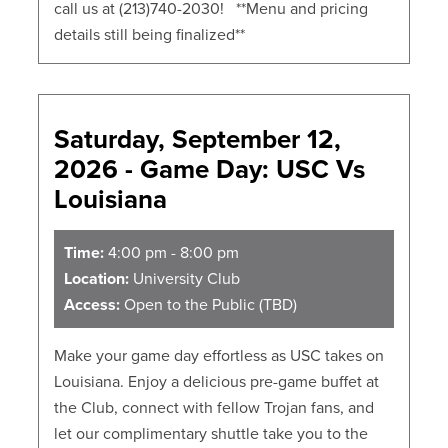
call us at (213)740-2030! **Menu and pricing
details still being finalized**
Saturday, September 12,
2026 - Game Day: USC Vs
Louisiana
Time:
4:00 pm - 8:00 pm
Location:
University Club
Access:
Open to the Public (TBD)
Make your game day effortless as USC takes on
Louisiana. Enjoy a delicious pre-game buffet at
the Club, connect with fellow Trojan fans, and
let our complimentary shuttle take you to the