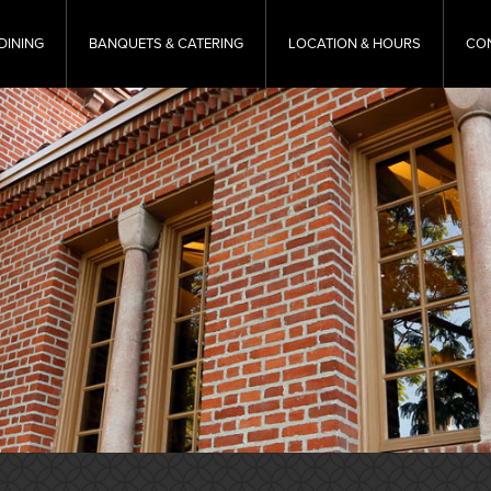
DINING
BANQUETS & CATERING
LOCATION & HOURS
CO