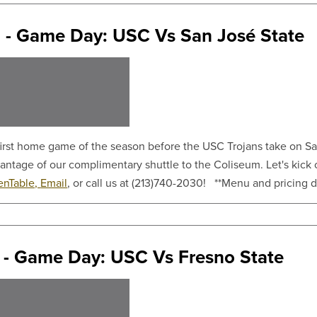
 - Game Day: USC Vs San José State
 first home game of the season before the USC Trojans take on S
vantage of our complimentary shuttle to the Coliseum. Let's kick
nTable,
Email
, or call us at (213)740-2030! **Menu and pricing det
 - Game Day: USC Vs Fresno State