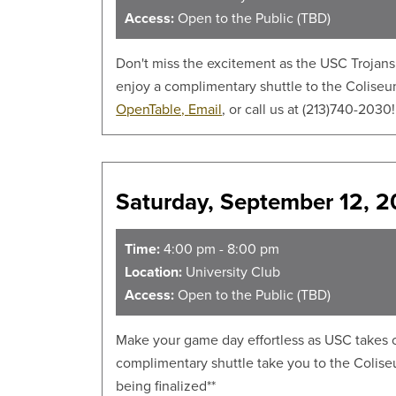
Access:
Open to the Public (TBD)
Don't miss the excitement as the USC Trojans 
enjoy a complimentary shuttle to the Coliseum
OpenTable,
Email
, or call us at (213)740-2030
Saturday, September 12, 
Time:
4:00 pm - 8:00 pm
Location:
University Club
Access:
Open to the Public (TBD)
Make your game day effortless as USC takes on
complimentary shuttle take you to the Colis
being finalized**