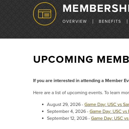
MEMBERSH
OVERVIEW
BENEFITS
UPCOMING MEMB
If you are interested in attending a Member E
Here are a list of upcoming events. To learn mor
August 29, 2026 -
Game Day: USC vs San
September 4, 2026 -
Game Day: USC vs 
September 12, 2026 -
Game Day: USC vs 