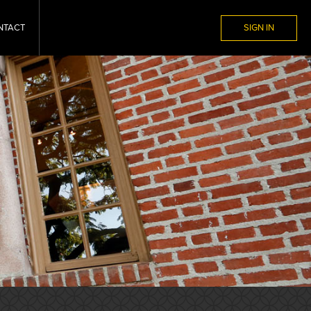
NTACT
SIGN IN