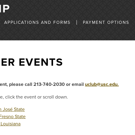
IP
APPLICATIONS AND FORMS
PAYMENT OPTIONS
ER EVENTS
vent, please call 213-740-2030 or email
uclub@usc.edu.
e, click the event or scroll down.
 José State
Fresno State
Louisiana