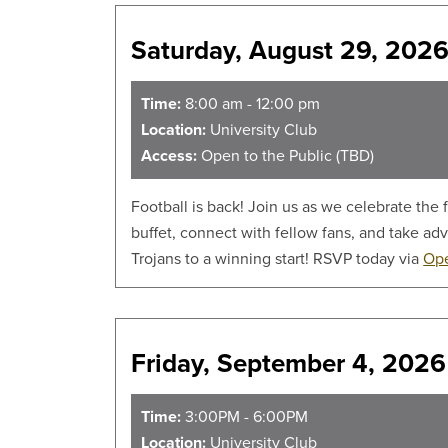
Saturday, August 29, 2026
Time:
8:00 am - 12:00 pm
Location:
University Club
Access:
Open to the Public (TBD)
Football is back! Join us as we celebrate the
buffet, connect with fellow fans, and take ad
Trojans to a winning start! RSVP today via
Ope
Friday, September 4, 2026
Time:
3:00PM - 6:00PM
Location:
University Club