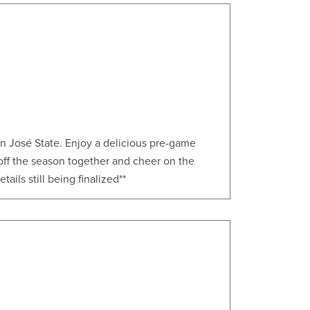
an José State. Enjoy a delicious pre-game
 off the season together and cheer on the
ails still being finalized**