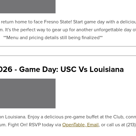
return home to face Fresno State! Start game day with a deliciou
. It's the perfect way to gear up for another unforgettable day o
! **Menu and pricing details still being finalized**
2026 - Game Day: USC Vs Louisiana
 Louisiana. Enjoy a delicious pre-game buffet at the Club, conne
eum. Fight On! RSVP today via
OpenTable,
Email
, or call us at (2