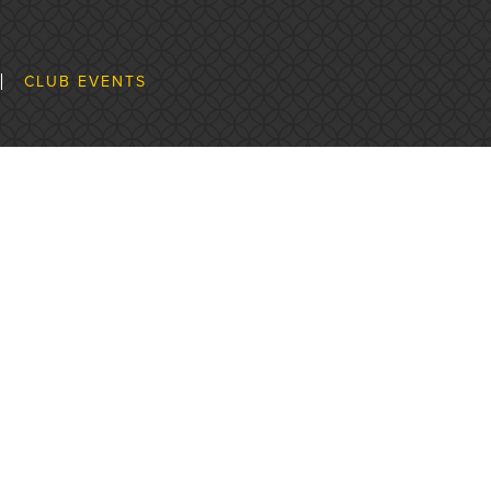
CLUB EVENTS