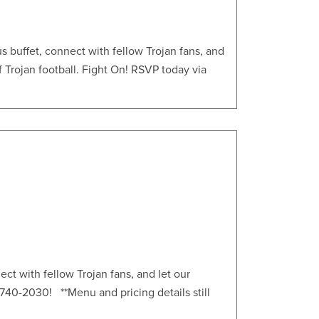
s buffet, connect with fellow Trojan fans, and
f Trojan football. Fight On! RSVP today via
ct with fellow Trojan fans, and let our
13)740-2030! **Menu and pricing details still