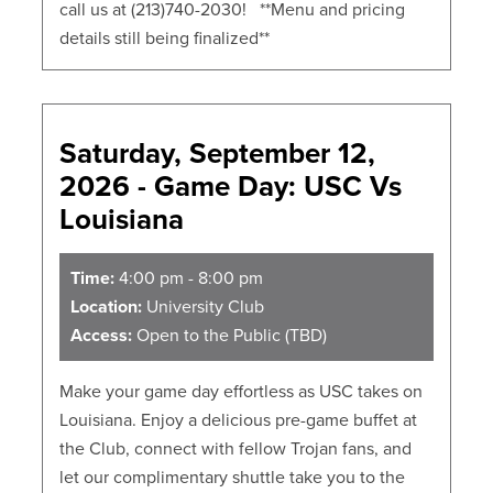
call us at (213)740-2030! **Menu and pricing
details still being finalized**
Saturday, September 12,
2026 - Game Day: USC Vs
Louisiana
Time:
4:00 pm - 8:00 pm
Location:
University Club
Access:
Open to the Public (TBD)
Make your game day effortless as USC takes on
Louisiana. Enjoy a delicious pre-game buffet at
the Club, connect with fellow Trojan fans, and
let our complimentary shuttle take you to the