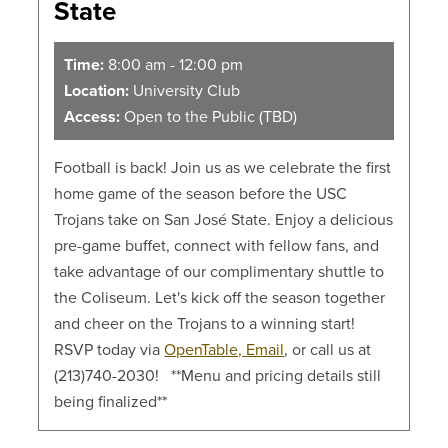
State
Time:
8:00 am - 12:00 pm
Location:
University Club
Access:
Open to the Public (TBD)
Football is back! Join us as we celebrate the first
home game of the season before the USC
Trojans take on San José State. Enjoy a delicious
pre-game buffet, connect with fellow fans, and
take advantage of our complimentary shuttle to
the Coliseum. Let's kick off the season together
and cheer on the Trojans to a winning start!
RSVP today via
OpenTable,
Email
, or call us at
(213)740-2030! **Menu and pricing details still
being finalized**