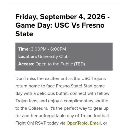
Friday, September 4, 2026 -
Game Day: USC Vs Fresno
State
Time:
3:00PM - 6:00PM
Location:
University Club
Access:
Open to the Public (TBD)
Don't miss the excitement as the USC Trojans
return home to face Fresno State! Start game
day with a delicious buffet, connect with fellow
Trojan fans, and enjoy a complimentary shuttle
to the Coliseum. It's the perfect way to gear up
for another unforgettable day of Trojan football.
Fight On! RSVP today via
OpenTable,
Email
, or