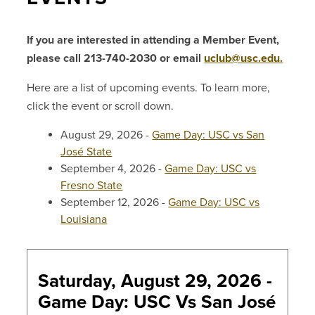
If you are interested in attending a Member Event,
please call 213-740-2030 or email
uclub@usc.edu.
Here are a list of upcoming events. To learn more,
click the event or scroll down.
August 29, 2026 -
Game Day: USC vs San
José State
September 4, 2026 -
Game Day: USC vs
Fresno State
September 12, 2026 -
Game Day: USC vs
Louisiana
Saturday, August 29, 2026 -
Game Day: USC Vs San José