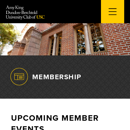
Skip
to
content
MEMBERSHIP
UPCOMING MEMBER
EVENTS