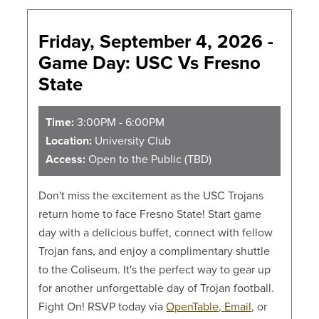
Friday, September 4, 2026 -
Game Day: USC Vs Fresno
State
Time:
3:00PM - 6:00PM
Location:
University Club
Access:
Open to the Public (TBD)
Don't miss the excitement as the USC Trojans
return home to face Fresno State! Start game
day with a delicious buffet, connect with fellow
Trojan fans, and enjoy a complimentary shuttle
to the Coliseum. It's the perfect way to gear up
for another unforgettable day of Trojan football.
Fight On! RSVP today via
OpenTable,
Email
, or