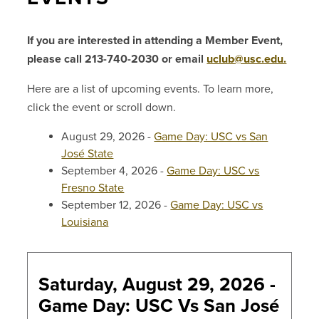
If you are interested in attending a Member Event,
please call 213-740-2030 or email
uclub@usc.edu.
Here are a list of upcoming events. To learn more,
click the event or scroll down.
August 29, 2026 -
Game Day: USC vs San
José State
September 4, 2026 -
Game Day: USC vs
Fresno State
September 12, 2026 -
Game Day: USC vs
Louisiana
Saturday, August 29, 2026 -
Game Day: USC Vs San José