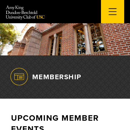
Skip
to
content
MEMBERSHIP
UPCOMING MEMBER
EVENTS