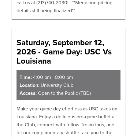
call us at (213)740-2030! **Menu and pricing
details still being finalized**
Saturday, September 12,
2026 - Game Day: USC Vs
Louisiana
Time:
4:00 pm - 8:00 pm
Location:
University Club
Access:
Open to the Public (TBD)
Make your game day effortless as USC takes on
Louisiana. Enjoy a delicious pre-game buffet at
the Club, connect with fellow Trojan fans, and
let our complimentary shuttle take you to the