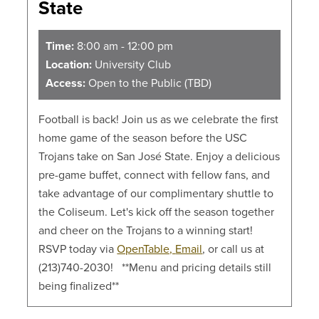
State
Time:
8:00 am - 12:00 pm
Location:
University Club
Access:
Open to the Public (TBD)
Football is back! Join us as we celebrate the first
home game of the season before the USC
Trojans take on San José State. Enjoy a delicious
pre-game buffet, connect with fellow fans, and
take advantage of our complimentary shuttle to
the Coliseum. Let's kick off the season together
and cheer on the Trojans to a winning start!
RSVP today via
OpenTable,
Email
, or call us at
(213)740-2030! **Menu and pricing details still
being finalized**