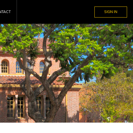
NTACT
SIGN IN