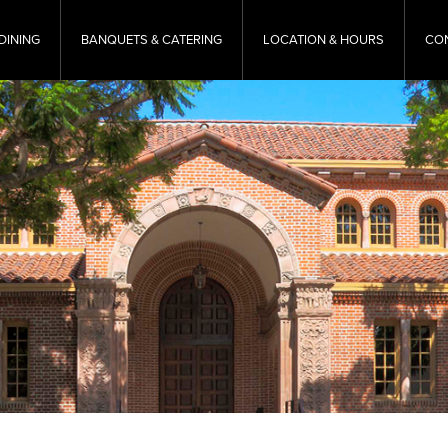
DINING
BANQUETS & CATERING
LOCATION & HOURS
CO