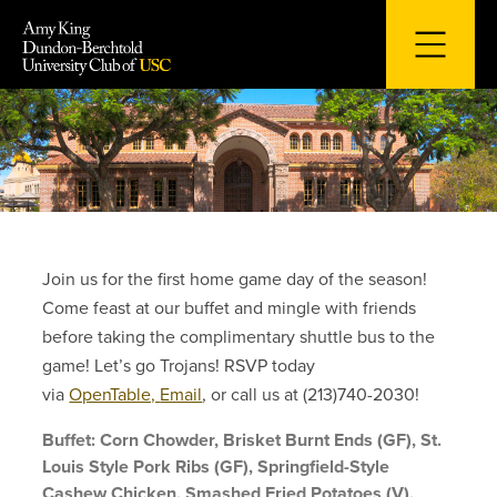
Skip
to
content
Join us for the first home game day of the season!
Come feast at our buffet and mingle with friends
before taking the complimentary shuttle bus to the
game! Let’s go Trojans! RSVP today
via
OpenTable,
Email
, or call us at (213)740-2030!
Buffet: Corn Chowder, Brisket Burnt Ends (GF), St.
Louis Style Pork Ribs (GF), Springfield-Style
Cashew Chicken, Smashed Fried Potatoes (V),