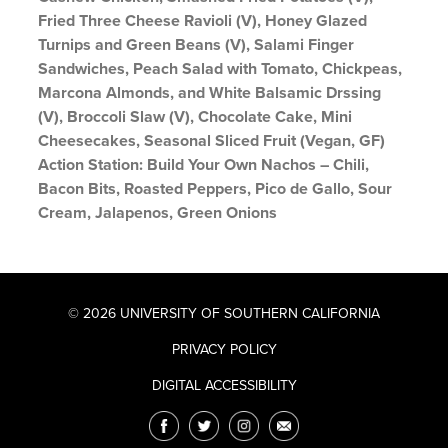
Fried Three Cheese Ravioli (V), Honey Glazed
Turnips and Green Beans (V), Salami Finger
Sandwiches, Peach Salad with Tomato, Chickpeas,
Marcona Almonds, and White Balsamic Drssing
(V), Broccoli Slaw (V), Chocolate Cake, Mini
Cheesecakes, Seasonal Sliced Fruit (Vegan, GF)
Action Station: Build Your Own Nachos – Chili,
Bacon Bits, Roasted Peppers, Pico de Gallo, Sour
Cream, Jalapenos, Green Onions
© 2026 UNIVERSITY OF SOUTHERN CALIFORNIA
PRIVACY POLICY
DIGITAL ACCESSIBILITY