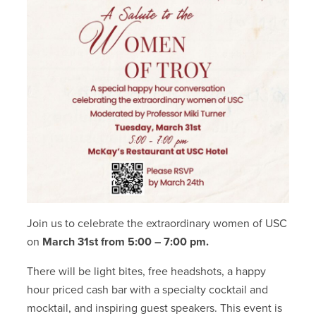
Join us to celebrate the extraordinary women of USC
on
March 31st from 5:00 – 7:00 pm.
There will be light bites, free headshots, a happy
hour priced cash bar with a specialty cocktail and
mocktail, and inspiring guest speakers. This event is