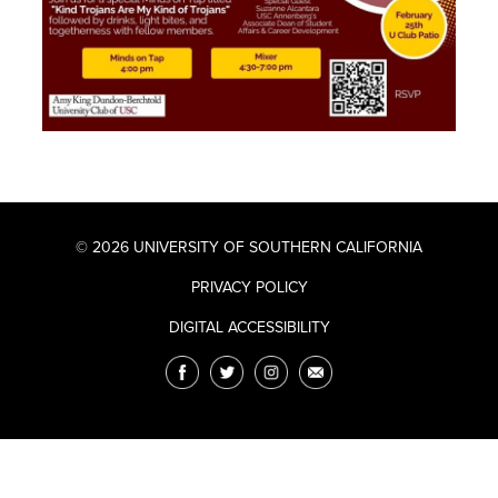
© 2026 UNIVERSITY OF SOUTHERN CALIFORNIA
PRIVACY POLICY
DIGITAL ACCESSIBILITY